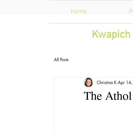
Home
P
​Kwapich 
All Posts
Christina K
Apr 14
The Athol