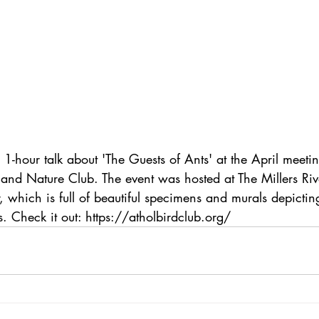
 1-hour talk about 'The Guests of Ants' at the April meetin
 and Nature Club. The event was hosted at The Millers Riv
, which is full of beautiful specimens and murals depicti
. Check it out: https://atholbirdclub.org/