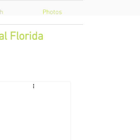
h
Photos
al Florida