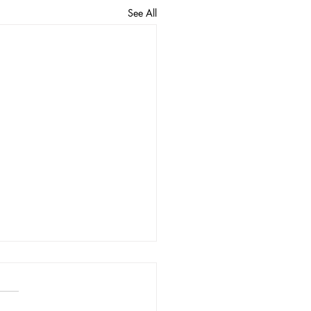
See All