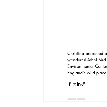
Christina presented a
wonderful Athol Bird
Environmental Center
England's wild places