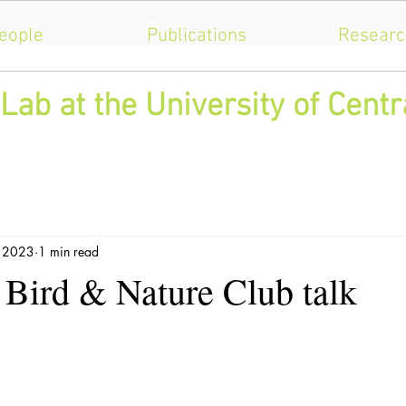
eople
Publications
Researc
Lab at the University of Centr
, 2023
1 min read
 Bird & Nature Club talk