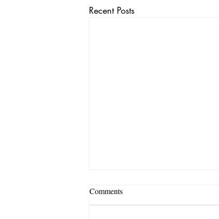
Recent Posts
Comments