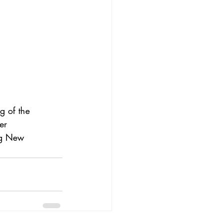
g of the 
er 
ng New 