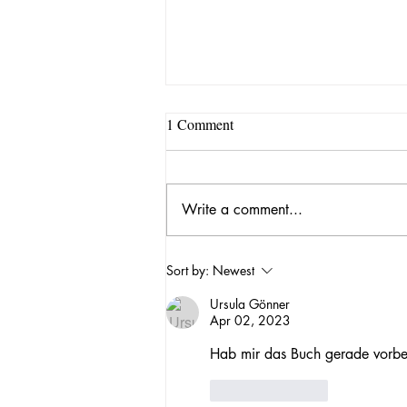
1 Comment
Write a comment...
Our lab is moving to Florida!
Sort by:
Newest
Ursula Gönner
Apr 02, 2023
Hab mir das Buch gerade vorbes
Like
Reply