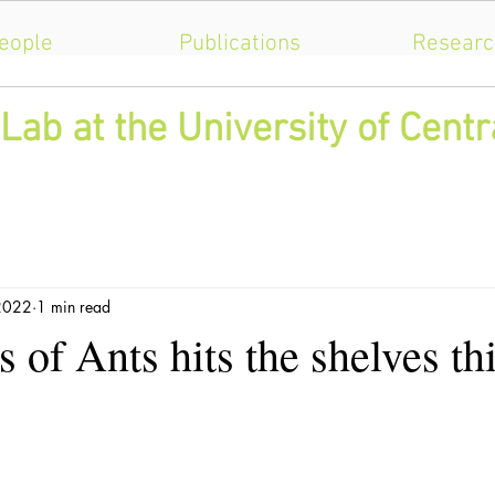
eople
Publications
Researc
Lab at the University of Centr
 2022
1 min read
 of Ants hits the shelves th