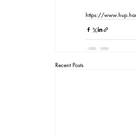
https://www.hup.h
Recent Posts