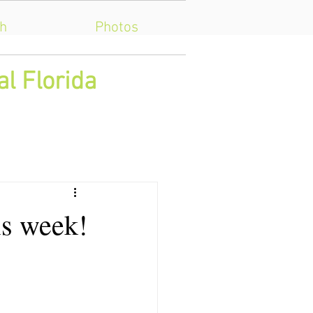
h
Photos
al Florida
is week!