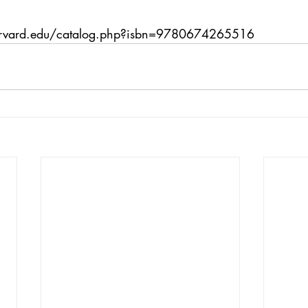
arvard.edu/catalog.php?isbn=9780674265516