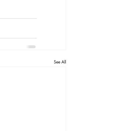
See All