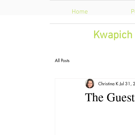
Home
P
​Kwapich 
All Posts
Christina K
Jul 31,
The Guests