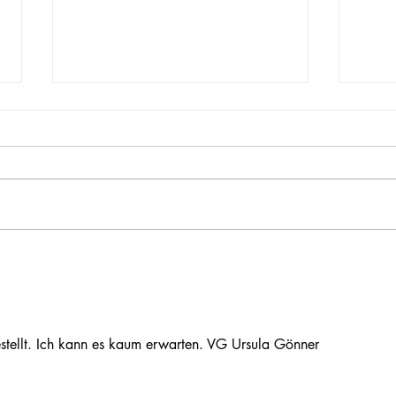
Merrimack Valley Watershed
Dean'
event
Soil
tellt. Ich kann es kaum erwarten. VG Ursula Gönner 