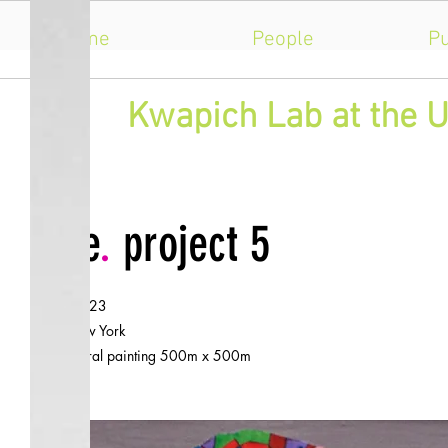
Home
People
Pu
​Kwapich Lab at the U
title
.
project 5
.
date
2023
.
city
New York
.
size
mural painting 500m x 500m